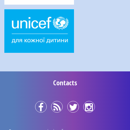
Contacts