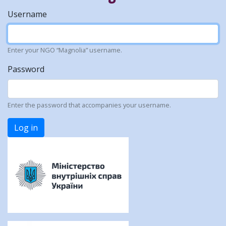
Username
Enter your NGO “Magnolia” username.
Password
Enter the password that accompanies your username.